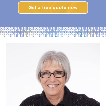
Get a free quote now