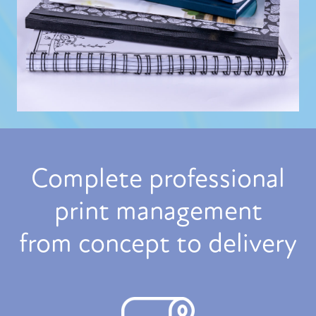
Complete professional
print management
from concept to delivery