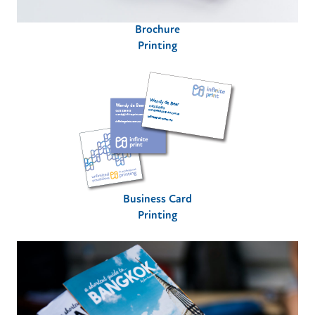
Brochure
Printing
Business Card
Printing