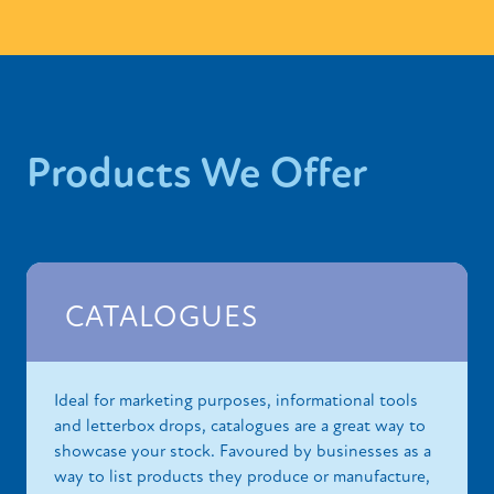
Products We Offer
CATALOGUES
Ideal for marketing purposes, informational tools
and letterbox drops, catalogues are a great way to
showcase your stock. Favoured by businesses as a
way to list products they produce or manufacture,