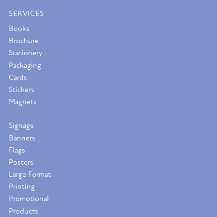
SERVICES
Books
Brochure
Stationery
Packaging
Cards
Stickers
Magnets
Signage
Banners
Flags
Posters
Large Format
Printing
Promotional
Products