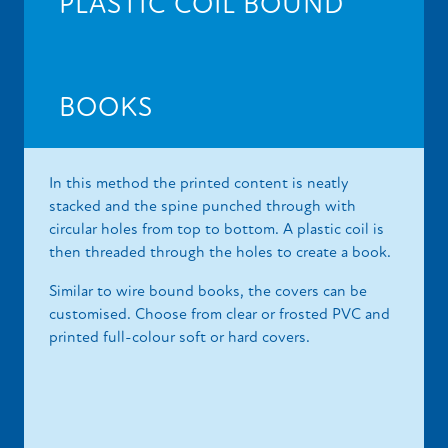
PLASTIC COIL BOUND
BOOKS
In this method the printed content is neatly
stacked and the spine punched through with
circular holes from top to bottom. A plastic coil is
then threaded through the holes to create a book.
Similar to wire bound books, the covers can be
customised. Choose from clear or frosted PVC and
printed full-colour soft or hard covers.