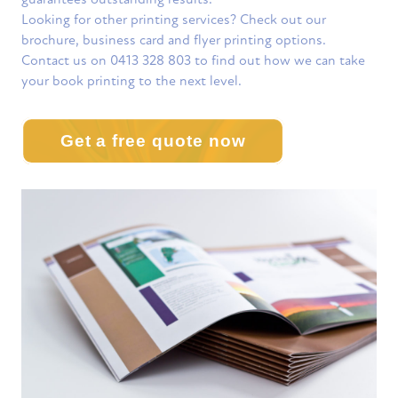
Looking for other printing services? Check out our
brochure, business card and flyer printing options.
Contact us on 0413 328 803 to find out how we can take
your book printing to the next level.
Get a free quote now