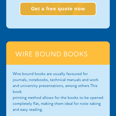
Get a free quote now
WIRE BOUND BOOKS
Wire bound books are usually favoured for
journals, notebooks, technical manuals and work
and university presentations, among others This
book
printing method allows for the books to be opened
completely flat, making them ideal for note-taking
and easy reading.