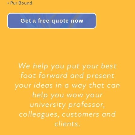
• Pur Bound
Get a free quote now
We help you put your best
foot forward and present
your ideas in a way that can
help you wow your
university professor,
colleagues, customers and
clients.