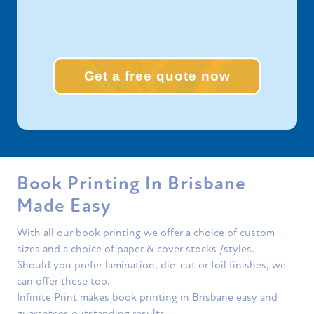
Get a free quote now
Book Printing In Brisbane
Made Easy
With all our book printing we offer a choice of custom
sizes and a choice of paper & cover stocks /styles.
Should you prefer lamination, die-cut or foil finishes, we
can offer these too.
Infinite Print makes book printing in Brisbane easy and
guarantees outstanding results.