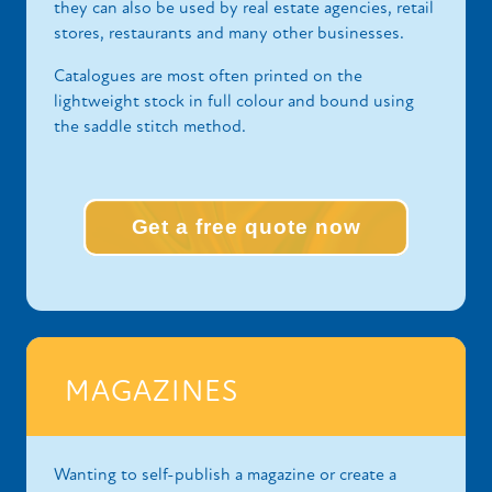
they can also be used by real estate agencies, retail
stores, restaurants and many other businesses.
Catalogues are most often printed on the
lightweight stock in full colour and bound using
the saddle stitch method.
Get a free quote now
MAGAZINES
Wanting to self-publish a magazine or create a