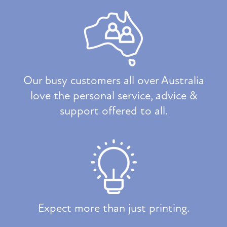
Our busy customers all over Australia
love the personal service, advice &
support offered to all.
Expect more than just printing.