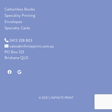
Carbonless Books
Speciality Printing
Envelopes
Specialty Cards
0413 328 803
sales@infiniteprint.com.au
PO Box 123
Brisbane QLD
© 2021 | INFINITE PRINT