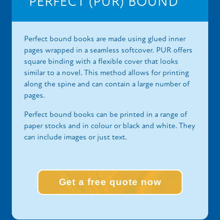
PERFECT (PUR) BOUND
Perfect bound books are made using glued inner
pages wrapped in a seamless softcover. PUR offers
square binding with a flexible cover that looks
similar to a novel. This method allows for printing
along the spine and can contain a large number of
pages.
Perfect bound books can be printed in a range of
paper stocks and in colour or black and white. They
can include images or just text.
Get a free quote now