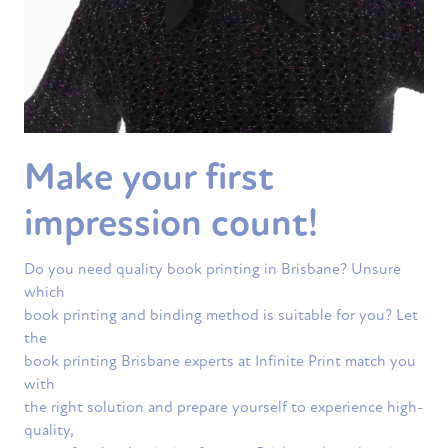
Make your first
impression count!
Do you need quality book printing in Brisbane? Unsure
which
book printing and binding method is suitable for you? Let
the
book printing Brisbane experts at Infinite Print match you
with
the right solution and prepare yourself to experience high-
quality,