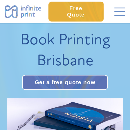
Free
Quote
Book Printing
Brisbane
Get a free quote now