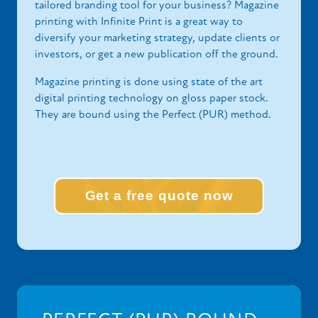
tailored branding tool for your business? Magazine
printing with Infinite Print is a great way to
diversify your marketing strategy, update clients or
investors, or get a new publication off the ground.
Magazine printing is done using state of the art
digital printing technology on gloss paper stock.
They are bound using the Perfect (PUR) method.
Get a free quote now