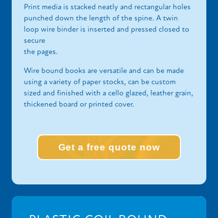
Print media is stacked neatly and rectangular holes
punched down the length of the spine. A twin
loop wire binder is inserted and pressed closed to
secure
the pages.
Wire bound books are versatile and can be made
using a variety of paper stocks, can be custom
sized and finished with a cello glazed, leather grain,
thickened board or printed cover.
Get a free quote now