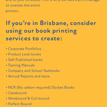
and to your schedule. This is why we have a print manager
to oversee the entire
process.
If you’re in Brisbane, consider
using our book printing
services to create:
• Corporate Portfolios
• Product Look books
• Self-Published books
• Training Manuals
• Company and School Yearbooks
• Annual Reports and more.
• NCR (No carbon required) Docket Books
• Casebound
• Wirebound & Coil bound
• Perfect Bound