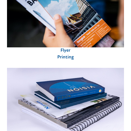
Flyer
Printing