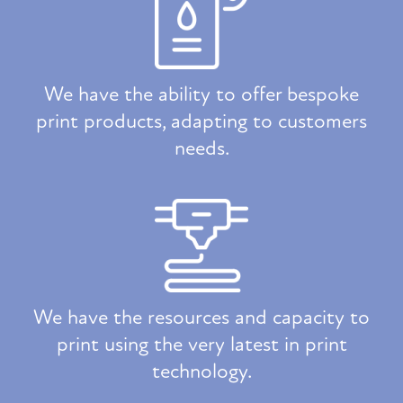
We have the ability to offer bespoke
print products, adapting to customers
needs.
We have the resources and capacity to
print using the very latest in print
technology.