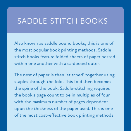
SADDLE STITCH BOOKS
Also known as saddle bound books, this is one of
the most popular book printing methods. Saddle
stitch books feature folded sheets of paper nested
within one another with a cardboard outer.
The nest of paper is then ‘stitched’ together using
staples through the fold. This fold then becomes
the spine of the book. Saddle-stitching requires
the book’s page count to be in multiples of four
with the maximum number of pages dependent
upon the thickness of the paper used. This is one
of the most cost-effective book printing methods.