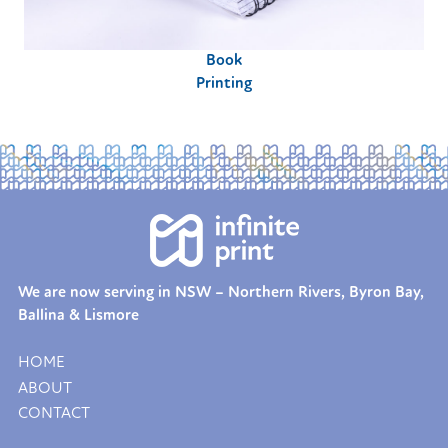
Book
Printing
We are now serving in NSW – Northern Rivers, Byron Bay,
Ballina & Lismore
HOME
ABOUT
CONTACT