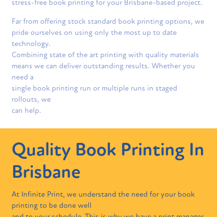
stress-free book printing for your Brisbane-based project.
Far from offering stock standard book printing options, we
pride ourselves on using only the most up to date
technology.
Combining state of the art printing with quality materials
means we can deliver outstanding results. Whether you
need a
single book printing run or multiple runs in staged
rollouts, we
can help.
Quality Book Printing In
Brisbane
At Infinite Print, we understand the need for your book
printing to be done well