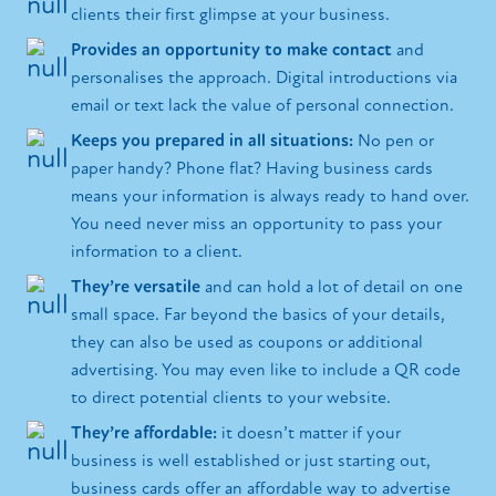
clients their first glimpse at your business.
Provides an opportunity to make contact
and
personalises the approach. Digital introductions via
email or text lack the value of personal connection.
Keeps you prepared in all situations:
No pen or
paper handy? Phone flat? Having business cards
means your information is always ready to hand over.
You need never miss an opportunity to pass your
information to a client.
They’re versatile
and can hold a lot of detail on one
small space. Far beyond the basics of your details,
they can also be used as coupons or additional
advertising. You may even like to include a QR code
to direct potential clients to your website.
They’re affordable:
it doesn’t matter if your
business is well established or just starting out,
business cards offer an affordable way to advertise