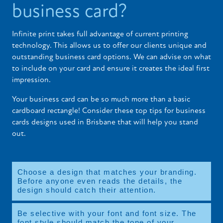
business card?
Infinite print takes full advantage of current printing
technology. This allows us to offer our clients unique and
outstanding business card options. We can advise on what
to include on your card and ensure it creates the ideal first
impression.
Your business card can be so much more than a basic
cardboard rectangle! Consider these top tips for business
cards designs used in Brisbane that will help you stand
out.
Choose a design that matches your branding.
Before anyone even reads the details, the
design should catch their attention.
Be selective with your font and font size. The
font style should match the tone of your