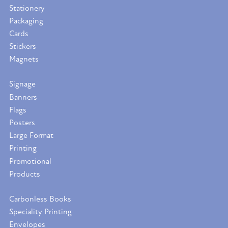
Stationery
Packaging
Cards
Stickers
Magnets
Signage
Banners
Flags
Posters
Large Format
Printing
Promotional
Products
Carbonless Books
Speciality Printing
Envelopes