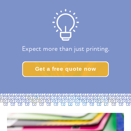
Expect more than just printing.
Get a free quote now