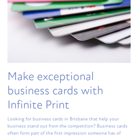
Make exceptional
business cards with
Infinite Print
Looking for business cards in Brisbane that help your
business stand out from the competition? Business cards
often form part of the first impression someone has of