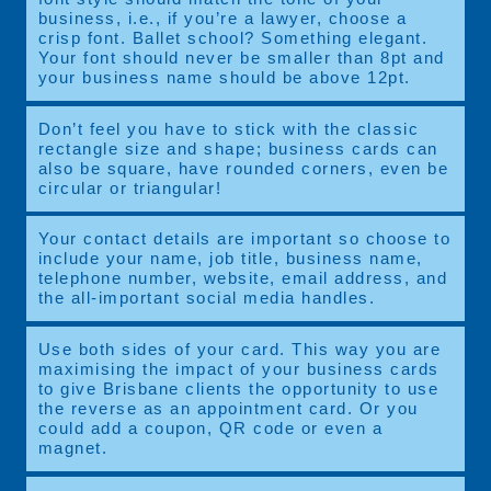
business, i.e., if you’re a lawyer, choose a
crisp font. Ballet school? Something elegant.
Your font should never be smaller than 8pt and
your business name should be above 12pt.
Don’t feel you have to stick with the classic
rectangle size and shape; business cards can
also be square, have rounded corners, even be
circular or triangular!
Your contact details are important so choose to
include your name, job title, business name,
telephone number, website, email address, and
the all-important social media handles.
Use both sides of your card. This way you are
maximising the impact of your business cards
to give Brisbane clients the opportunity to use
the reverse as an appointment card. Or you
could add a coupon, QR code or even a
magnet.