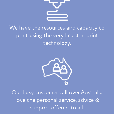
We have the resources and capacity to
print using the very latest in print
technology.
Our busy customers all over Australia
love the personal service, advice &
support offered to all.