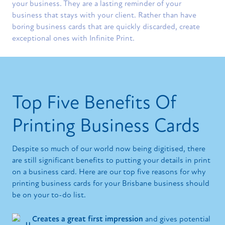
your business. They are a lasting reminder of your
business that stays with your client. Rather than have
boring business cards that are quickly discarded, create
exceptional ones with Infinite Print.
Top Five Benefits Of
Printing Business Cards
Despite so much of our world now being digitised, there
are still significant benefits to putting your details in print
on a business card. Here are our top five reasons for why
printing business cards for your Brisbane business should
be on your to-do list.
Creates a great first impression
and gives potential