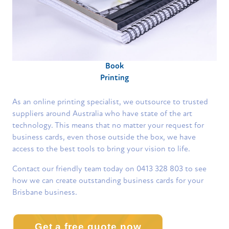
Book
Printing
As an online printing specialist, we outsource to trusted
suppliers around Australia who have state of the art
technology. This means that no matter your request for
business cards, even those outside the box, we have
access to the best tools to bring your vision to life.
Contact our friendly team today on 0413 328 803 to see
how we can create outstanding business cards for your
Brisbane business.
Get a free quote now