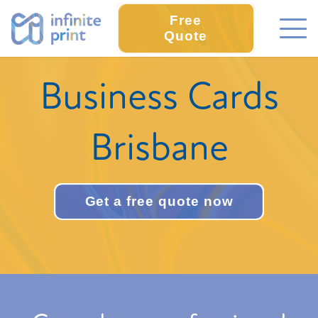
Free
Quote
Business Cards
Brisbane
Get a free quote now