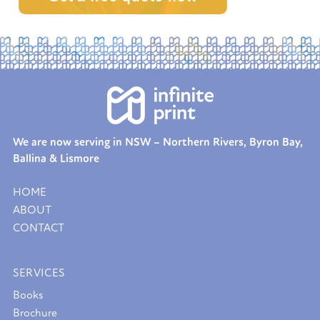
We are now serving in NSW – Northern Rivers, Byron Bay,
Ballina & Lismore
HOME
ABOUT
CONTACT
SERVICES
Books
Brochure