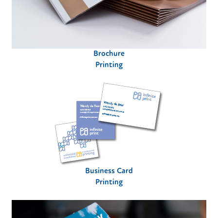
Brochure
Printing
Business Card
Printing