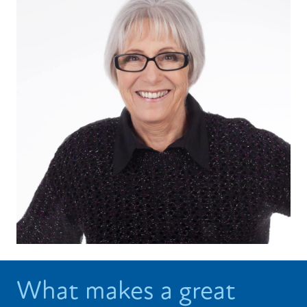
What makes a great