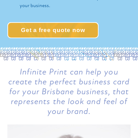
your business.
Get a free quote now
Infinite Print can help you
create the perfect business card
for your Brisbane business, that
represents the look and feel of
your brand.