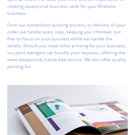
creating exceptional business cards for your Brisbane
business.
From our streamlined quoting process, to delivery of your
order, we handle every step, keeping you informed, but
free to focus on your business while we handle the
details. Should you need other printing for your business,
our print managers can bundle your requests, offering the
same exceptional, hassle free service. We also offer quality
printing for: