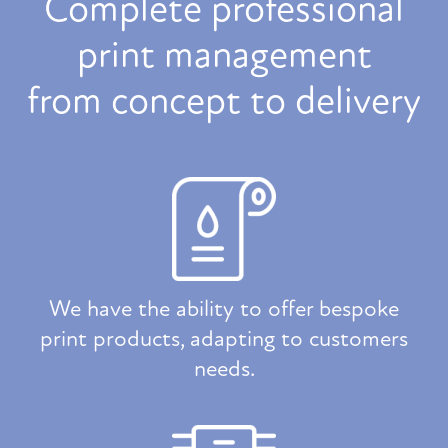
Complete professional
print management
from concept to delivery
We have the ability to offer bespoke
print products, adapting to customers
needs.