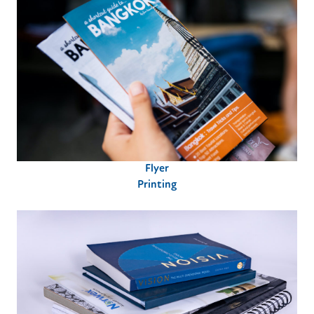
Flyer
Printing