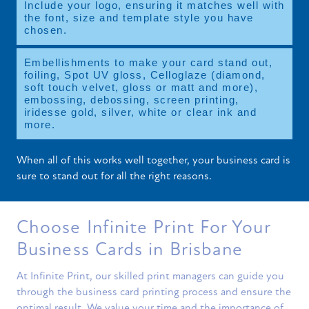
Include your logo, ensuring it matches well with
the font, size and template style you have
chosen.
Embellishments to make your card stand out,
foiling, Spot UV gloss, Celloglaze (diamond,
soft touch velvet, gloss or matt and more),
embossing, debossing, screen printing,
iridesse gold, silver, white or clear ink and
more.
When all of this works well together, your business card is
sure to stand out for all the right reasons.
Choose Infinite Print For Your
Business Cards in Brisbane
At Infinite Print, our skilled print managers can guide you
through the business card printing process and ensure the
optimal result. We value your time and the importance of