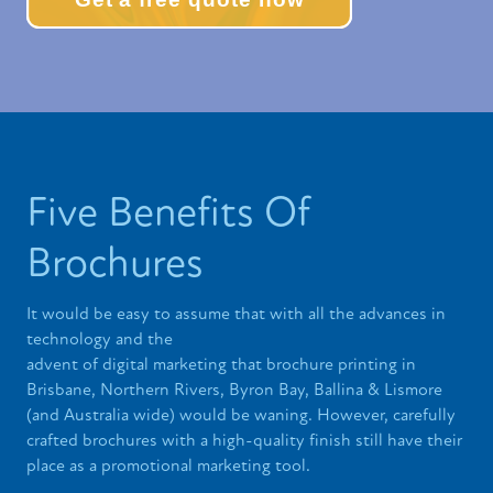
Five Benefits Of
Brochures
It would be easy to assume that with all the advances in
technology and the
advent of digital marketing that brochure printing in
Brisbane, Northern Rivers, Byron Bay, Ballina & Lismore
(and Australia wide) would be waning. However, carefully
crafted brochures with a high-quality finish still have their
place as a promotional marketing tool.