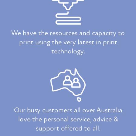
We have the resources and capacity to
print using the very latest in print
technology.
Our busy customers all over Australia
love the personal service, advice &
support offered to all.