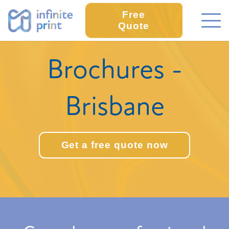
Free
Quote
Brochures -
Brisbane
Get a free quote now