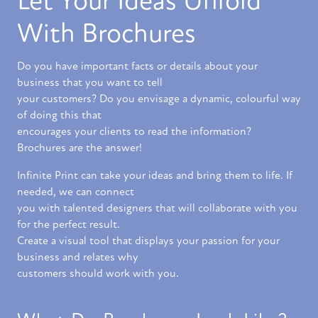
Let Your Ideas Unfold
With Brochures
Do you have important facts or details about your
business that you want to tell
your customers? Do you envisage a dynamic, colourful way
of doing this that
encourages your clients to read the information?
Brochures are the answer!
Infinite Print can take your ideas and bring them to life. If
needed, we can connect
you with talented designers that will collaborate with you
for the perfect result.
Create a visual tool that displays your passion for your
business and relates why
customers should work with you.