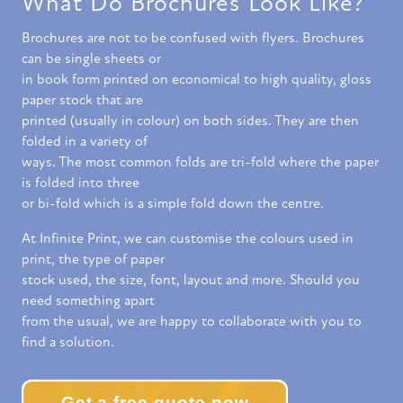
What Do Brochures Look Like?
Brochures are not to be confused with flyers. Brochures
can be single sheets or
in book form printed on economical to high quality, gloss
paper stock that are
printed (usually in colour) on both sides. They are then
folded in a variety of
ways. The most common folds are tri-fold where the paper
is folded into three
or bi-fold which is a simple fold down the centre.
At Infinite Print, we can customise the colours used in
print, the type of paper
stock used, the size, font, layout and more. Should you
need something apart
from the usual, we are happy to collaborate with you to
find a solution.
Get a free quote now