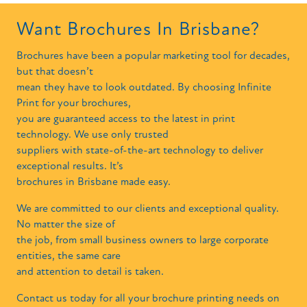
Want Brochures In Brisbane?
Brochures have been a popular marketing tool for decades,
but that doesn’t
mean they have to look outdated. By choosing Infinite
Print for your brochures,
you are guaranteed access to the latest in print
technology. We use only trusted
suppliers with state-of-the-art technology to deliver
exceptional results. It’s
brochures in Brisbane made easy.
We are committed to our clients and exceptional quality.
No matter the size of
the job, from small business owners to large corporate
entities, the same care
and attention to detail is taken.
Contact us today for all your brochure printing needs on