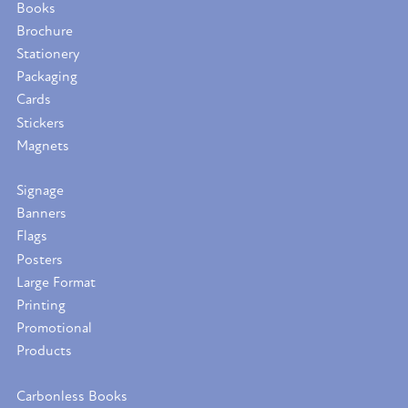
Books
Brochure
Stationery
Packaging
Cards
Stickers
Magnets
Signage
Banners
Flags
Posters
Large Format
Printing
Promotional
Products
Carbonless Books