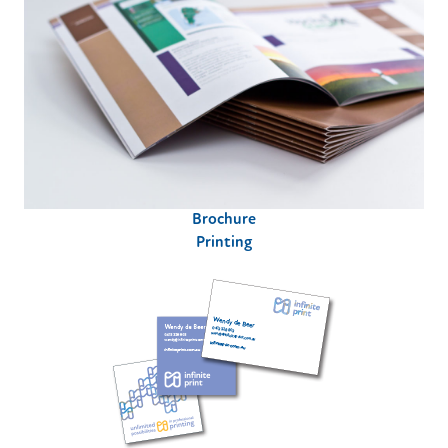
Brochure
Printing