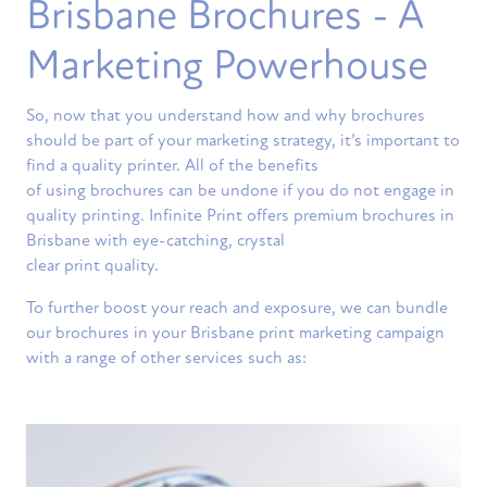
Brisbane Brochures - A
Marketing Powerhouse
So, now that you understand how and why brochures
should be part of your marketing strategy, it’s important to
find a quality printer. All of the benefits
of using brochures can be undone if you do not engage in
quality printing. Infinite Print offers premium brochures in
Brisbane with eye-catching, crystal
clear print quality.
To further boost your reach and exposure, we can bundle
our brochures in your Brisbane print marketing campaign
with a range of other services such as: