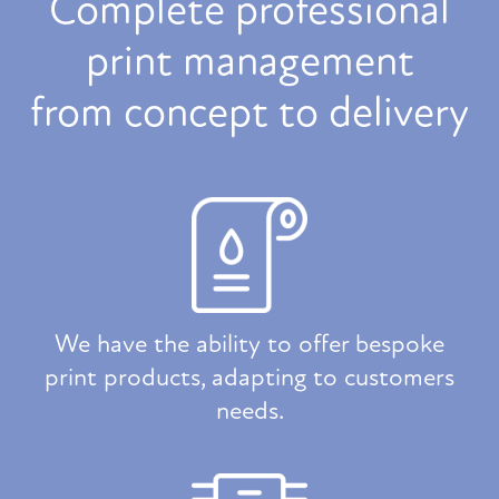
Complete professional
print management
from concept to delivery
We have the ability to offer bespoke
print products, adapting to customers
needs.