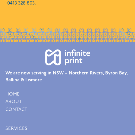
0413 328 803.
We are now serving in NSW – Northern Rivers, Byron Bay,
Ballina & Lismore
HOME
ABOUT
CONTACT
SERVICES