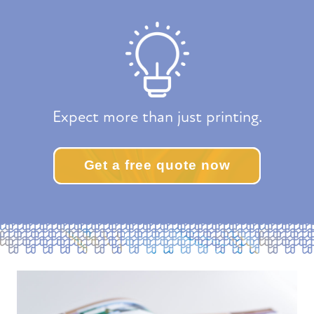
Expect more than just printing.
Get a free quote now