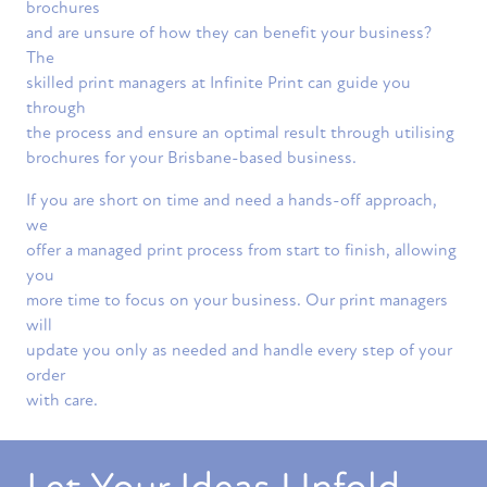
brochures
and are unsure of how they can benefit your business?
The
skilled print managers at Infinite Print can guide you
through
the process and ensure an optimal result through utilising
brochures for your Brisbane-based business.
If you are short on time and need a hands-off approach,
we
offer a managed print process from start to finish, allowing
you
more time to focus on your business. Our print managers
will
update you only as needed and handle every step of your
order
with care.