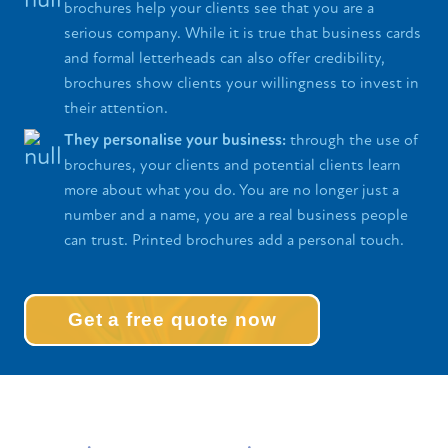
brochures help your clients see that you are a
serious company. While it is true that business cards
and formal letterheads can also offer credibility,
brochures show clients your willingness to invest in
their attention.
They personalise your business:
through the use of
brochures, your clients and potential clients learn
more about what you do. You are no longer just a
number and a name, you are a real business people
can trust. Printed brochures add a personal touch.
Get a free quote now