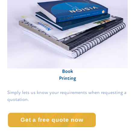
Book
Printing
Simply lets us know your requirements when requesting a
quotation.
Get a free quote now