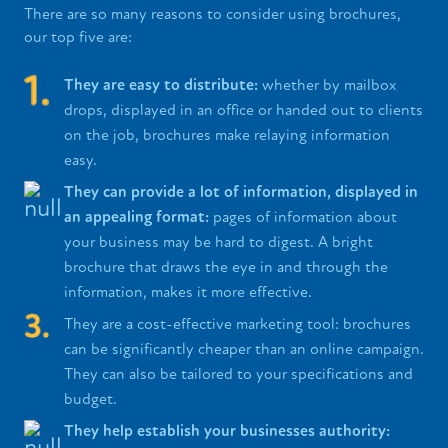
There are so many reasons to consider using brochures,
our top five are:
They are easy to distribute:
whether by mailbox
drops, displayed in an office or handed out to clients
on the job, brochures make relaying information
easy.
They can provide a lot of information, displayed in
an appealing format:
pages of information about
your business may be hard to digest. A bright
brochure that draws the eye in and through the
information, makes it more effective.
They are a cost-effective marketing tool: brochures
can be significantly cheaper than an online campaign.
They can also be tailored to your specifications and
budget.
They help establish your businesses authority: