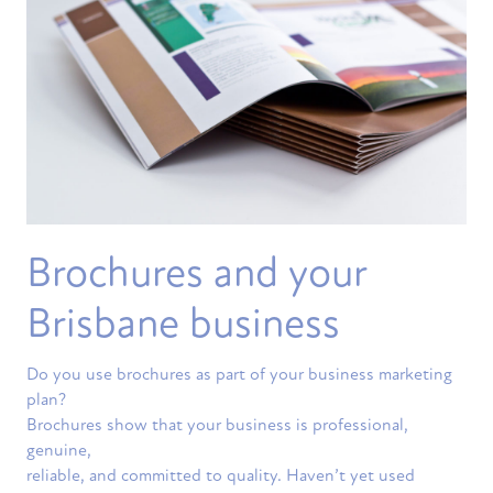
Brochures and your
Brisbane business
Do you use brochures as part of your business marketing
plan?
Brochures show that your business is professional,
genuine,
reliable, and committed to quality. Haven’t yet used