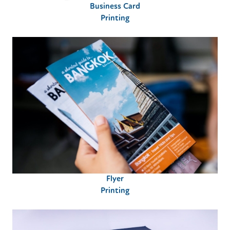
Business Card
Printing
Flyer
Printing