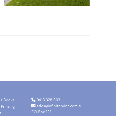
ss Books
0413 328 803
sales@infiniteprint.com.au
 Printing
PO Box 123
s