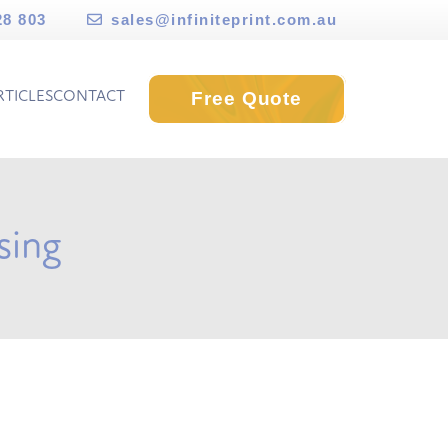
28 803
sales@infiniteprint.com.au
Free Quote
RTICLES
CONTACT
sing