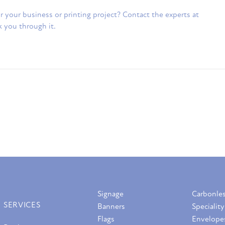
 for your business or printing project? Contact the experts at
k you through it.
Signage
Carbonle
SERVICES
Banners
Speciality
Flags
Envelope