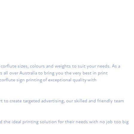
 corflute sizes, colours and weights to suit your needs. As a
ll over Australia to bring you the very best in print
corflute sign printing of exceptional quality with
to create targeted advertising, our skilled and friendly team
 the ideal printing solution for their needs with no job too big