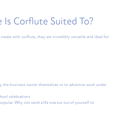
Is Corflute Suited To?
 create with corflute, they are incredibly versatile and ideal for:
 by the business owner themselves or to advertise work under
chool celebrations
opular. Why not send a life size cut out of yourself to