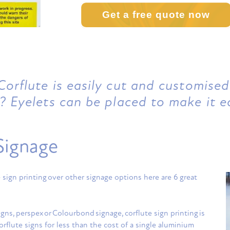
Get a free quote now
orflute is easily cut and customised
? Eyelets can be placed to make it e
Signage
sign printing over other signage options here are 6 great
gns, perspex or Colourbond signage, corflute sign printing is
orflute signs for less than the cost of a single aluminium