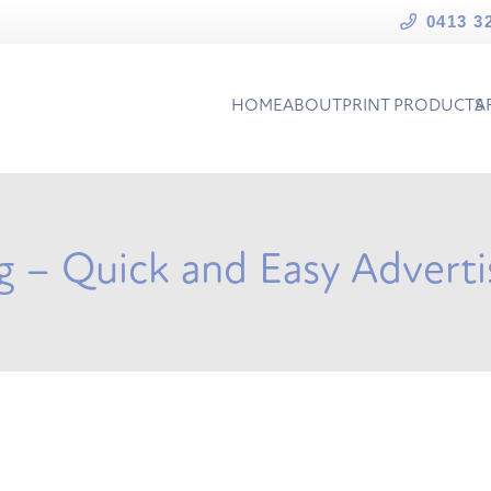
0413 3
HOME
ABOUT
PRINT PRODUCTS
A
ng – Quick and Easy Adverti