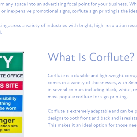
turn any space into an advertising focal point for your business. 
 or inexpensive promotional signs, corflute sign printing is the idea
ing across a variety of industries with bright, high-resolution resul
l.
What Is Corflute?
Corflute is a durable and lightweight corrug
comes in a variety of thicknesses, with 3
in several colours including black, white, 
most popular corflute for sign printing.
Corflute is extremely adaptable and can be p
designs to both front and back and is resis
This makes it an ideal option for those ne