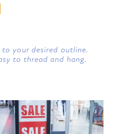
 to your desired outline.
asy to thread and hang.