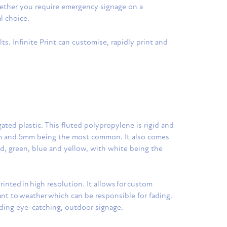
Whether you require emergency signage on a
l choice.
ts. Infinite Print can customise, rapidly print and
ated plastic. This fluted polypropylene is rigid and
mm and 5mm being the most common. It also comes
red, green, blue and yellow, with white being the
rinted in high resolution. It allows for custom
tant to weather which can be responsible for fading.
eding eye-catching, outdoor signage.