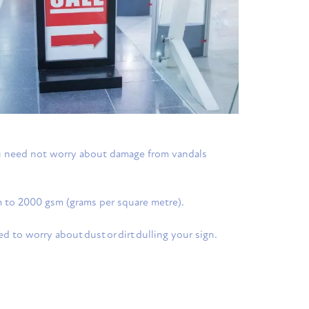
you need not worry about damage from vandals
sm to 2000 gsm (grams per square metre).
eed to worry about dust or dirt dulling your sign.