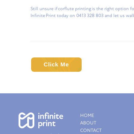
Still unsure if corflute printing is the right option
Infinite Print today on 0413 328 803 and let us wal
Click Me
HOME
ABOUT
CONTACT