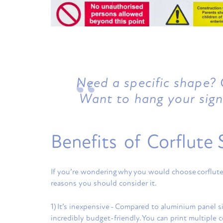
Need a specific shape? C
Want to hang your sign
Benefits of Corflute 
If you’re wondering why you would choose corflute 
reasons you should consider it.
1) It’s inexpensive - Compared to aluminium panel si
incredibly budget-friendly. You can print multiple c