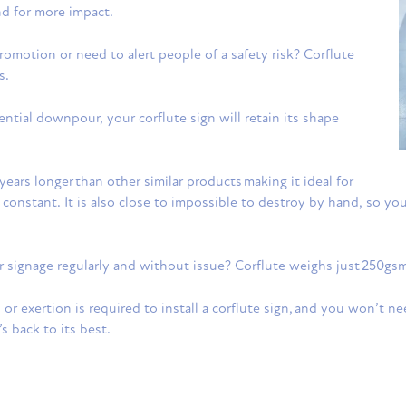
nd for more impact.
romotion or need to alert people of a safety risk? Corflute
s.
rrential downpour, your corflute sign will retain its shape
years longer than other similar products making it ideal for
constant. It is also close to impossible to destroy by hand, so 
ur signage regularly and without issue? Corflute weighs just 250g
ls or exertion is required to install a corflute sign, and you won’t n
 back to its best.