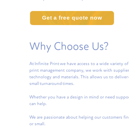
Get a free quote now
Why Choose Us?
At
Infinite Prin
t we have access to a wide variety of
print management company, we work with suppliers a
technology and materials. This allows us to deliver 
small turnaround times.
Whether you have a design in mind or need support 
can help.
We are passionate about helping our customers find
or small.