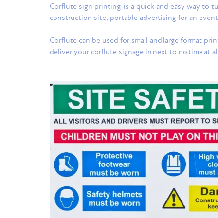
Corflute sign printing is a quick and easy way to 
construction site, portable advertising for an event
Corflute can be used for small and large format print
deliver your corflute signage in next to no time at al