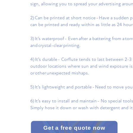
sign, allowing you to spread your advertising arou
2) Can be printed at short notice - Have a sudden p
can be printed and ready within as little as 24 hour
3) It’s waterproof - Even after a battering from a to
and crystal-clear printing.
4) It’s durable - Corflute tends to last between 2-3 
outdoor locations where sun and wind exposure is 
or other unexpected mishaps.
5) It’s lightweight and portable - Need to move yo
6) It’s easy to install and maintain - No special too
Simply hose it down or wash with detergent and it’s
Get a free quote now