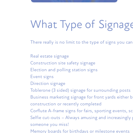
What Type of Signage 
There really is no limit to the type of signs you can
Real estate signage
Construction site safety signage
Election and polling station signs
Event signs
Direction signage
Toblerone (3 sided) signage for surrounding posts
Business marketing signage for front yards either
construction or recently completed
Corflute A-frame signs for fairs, sporting events, s
Selfie cut-outs – Always amusing and increasingly p
someone you miss!
Memory boards for birthdays or milestone events