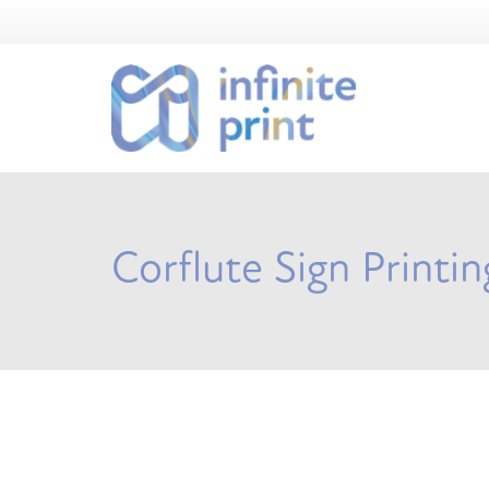
Corflute Sign Printi