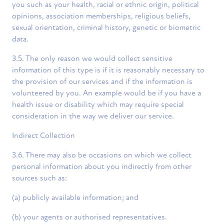
you such as your health, racial or ethnic origin, political
opinions, association memberships, religious beliefs,
sexual orientation, criminal history, genetic or biometric
data.
3.5. The only reason we would collect sensitive
information of this type is if it is reasonably necessary to
the provision of our services and if the information is
volunteered by you. An example would be if you have a
health issue or disability which may require special
consideration in the way we deliver our service.
Indirect Collection
3.6. There may also be occasions on which we collect
personal information about you indirectly from other
sources such as:
(a) publicly available information; and
(b) your agents or authorised representatives.