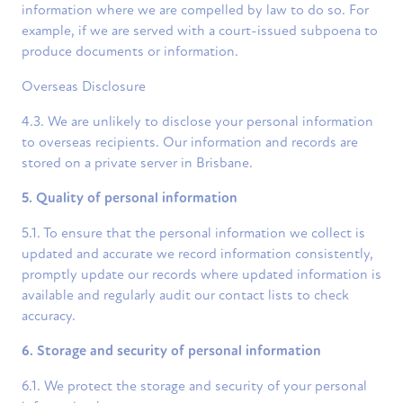
information where we are compelled by law to do so. For
example, if we are served with a court-issued subpoena to
produce documents or information.
Overseas Disclosure
4.3. We are unlikely to disclose your personal information
to overseas recipients. Our information and records are
stored on a private server in Brisbane.
5. Quality of personal information
5.1. To ensure that the personal information we collect is
updated and accurate we record information consistently,
promptly update our records where updated information is
available and regularly audit our contact lists to check
accuracy.
6. Storage and security of personal information
6.1. We protect the storage and security of your personal