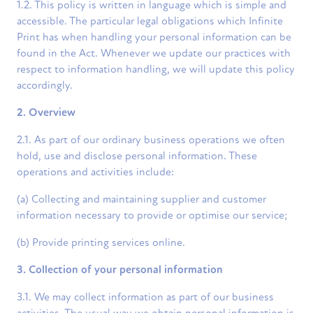
1.2. This policy is written in language which is simple and
accessible. The particular legal obligations which Infinite
Print has when handling your personal information can be
found in the Act. Whenever we update our practices with
respect to information handling, we will update this policy
accordingly.
2. Overview
2.1. As part of our ordinary business operations we often
hold, use and disclose personal information. These
operations and activities include:
(a) Collecting and maintaining supplier and customer
information necessary to provide or optimise our service;
(b) Provide printing services online.
3. Collection of your personal information
3.1. We may collect information as part of our business