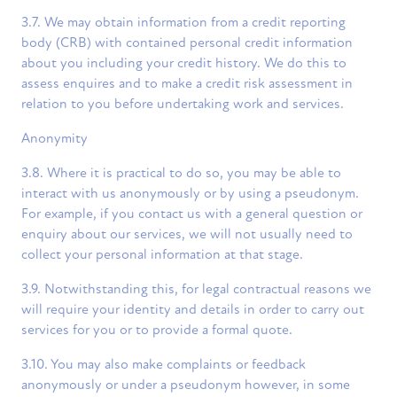
3.7. We may obtain information from a credit reporting
body (CRB) with contained personal credit information
about you including your credit history. We do this to
assess enquires and to make a credit risk assessment in
relation to you before undertaking work and services.
Anonymity
3.8. Where it is practical to do so, you may be able to
interact with us anonymously or by using a pseudonym.
For example, if you contact us with a general question or
enquiry about our services, we will not usually need to
collect your personal information at that stage.
3.9. Notwithstanding this, for legal contractual reasons we
will require your identity and details in order to carry out
services for you or to provide a formal quote.
3.10. You may also make complaints or feedback
anonymously or under a pseudonym however, in some