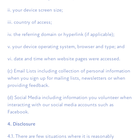
ii. your device screen size;
iii. country of access;
iv. the referring domain or hyperlink (if applicable);
v. your device operating system, browser and type; and
vi. date and time when website pages were accessed.
(c) Email Lists including collection of personal information
when you sign up for mailing lists, newsletters or when
providing feedback.
(d) Social Media including information you volunteer when
interacting with our social media accounts such as
Facebook.
4. Disclosure
4.1. There are few situations where it is reasonably