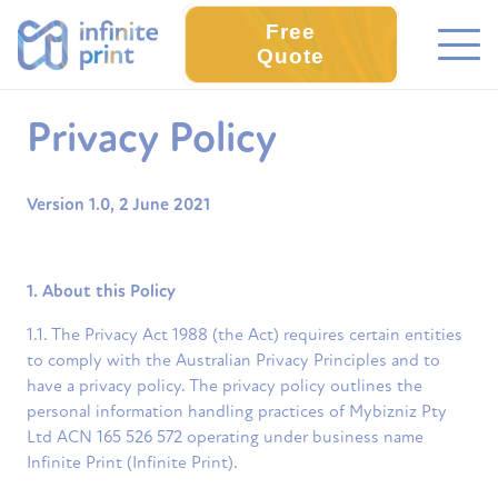
Free
Quote
Privacy Policy
Version 1.0, 2 June 2021
1. About this Policy
1.1. The Privacy Act 1988 (the Act) requires certain entities
to comply with the Australian Privacy Principles and to
have a privacy policy. The privacy policy outlines the
personal information handling practices of Mybizniz Pty
Ltd ACN 165 526 572 operating under business name
Infinite Print (Infinite Print).