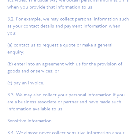
activities. The usual way we obtain personal information is
when you provide that information to us.
3.2. For example, we may collect personal information such
as your contact details and payment information when
you:
(a) contact us to request a quote or make a general
enquiry;
(b) enter into an agreement with us for the provision of
goods and or services; or
(c) pay an invoice.
3.3. We may also collect your personal information if you
are a business associate or partner and have made such
information available to us.
Sensitive Information
3.4. We almost never collect sensitive information about