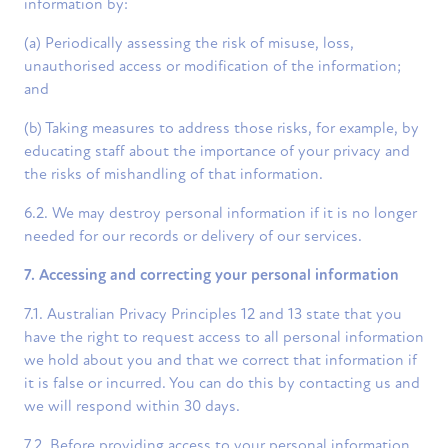
information by:
(a) Periodically assessing the risk of misuse, loss,
unauthorised access or modification of the information;
and
(b) Taking measures to address those risks, for example, by
educating staff about the importance of your privacy and
the risks of mishandling of that information.
6.2. We may destroy personal information if it is no longer
needed for our records or delivery of our services.
7. Accessing and correcting your personal information
7.1. Australian Privacy Principles 12 and 13 state that you
have the right to request access to all personal information
we hold about you and that we correct that information if
it is false or incurred. You can do this by contacting us and
we will respond within 30 days.
7.2. Before providing access to your personal information