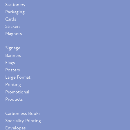
Stationery
Packaging
Cards
Stickers
Magnets
Signage
Banners
Flags
Posters
Large Format
Printing
Promotional
Products
Carbonless Books
Speciality Printing
Envelopes