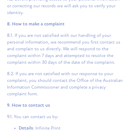
or correcting our records we will ask you to verify your
identity.
8. How to make a complaint
8.1. If you are not satisfied with our handling of your
personal information, we recommend you first contact us
and complain to us directly. We will respond to the
complaint within 7 days and attempted to resolve the
complaint within 30 days of the date of the complaint.
8.2. If you are not satisfied with our response to your
complaint, you should contact the Office of the Australian
Information Commissioner and complete a privacy
complaint form.
9. How to contact us
9.1. You can contact us by:
Details
: Infinite Print