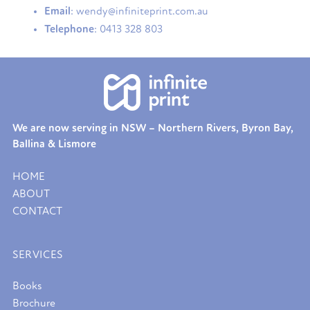
Email
: wendy@infiniteprint.com.au
Telephone
: 0413 328 803
We are now serving in NSW – Northern Rivers, Byron Bay,
Ballina & Lismore
HOME
ABOUT
CONTACT
SERVICES
Books
Brochure