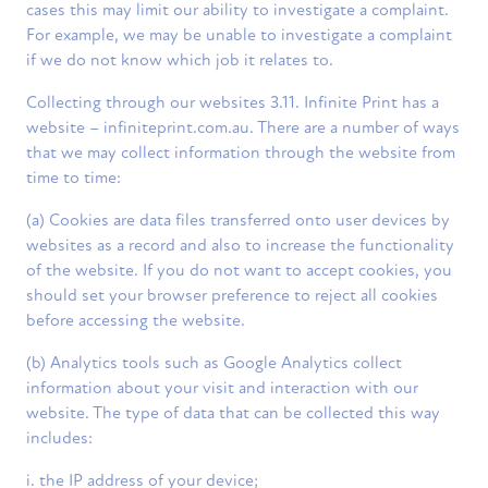
cases this may limit our ability to investigate a complaint.
For example, we may be unable to investigate a complaint
if we do not know which job it relates to.
Collecting through our websites 3.11. Infinite Print has a
website – infiniteprint.com.au. There are a number of ways
that we may collect information through the website from
time to time:
(a) Cookies are data files transferred onto user devices by
websites as a record and also to increase the functionality
of the website. If you do not want to accept cookies, you
should set your browser preference to reject all cookies
before accessing the website.
(b) Analytics tools such as Google Analytics collect
information about your visit and interaction with our
website. The type of data that can be collected this way
includes:
i. the IP address of your device;