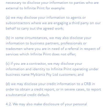
necessary to disclose your information to parties who are
external to Infinite Print for example:
(a) we may disclose your information to agents or
subcontractors where we are engaging a third party on our
behalf to carry out the agreed work;
(b) in some circumstances, we may also disclose your
information to business partners, professionals or
tradesmen where you are in need of a referral in respect of
services which Infinite Print does not offer;
(c) if you are a contractor, we may disclose your
information and identity to Infinite Print operating under
business name Mybizniz Pty Ltd customers; and
(d) we may disclose your credit information to a CRB in
order to obtain a credit report, or in severe cases, to report
a substantial credit default.
4.2. We may also make disclosure of your personal