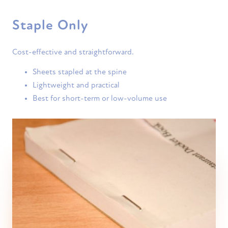
Staple Only
Cost-effective and straightforward.
Sheets stapled at the spine
Lightweight and practical
Best for short-term or low-volume use