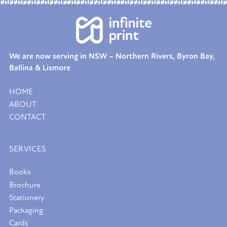
We are now serving in NSW – Northern Rivers, Byron Bay,
Ballina & Lismore
HOME
ABOUT
CONTACT
SERVICES
Books
Brochure
Stationery
Packaging
Cards