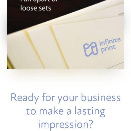
Ready for your business
to make a lasting
impression?