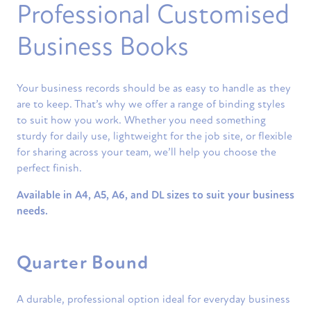
Professional Customised
Business Books
Your business records should be as easy to handle as they
are to keep. That’s why we offer a range of binding styles
to suit how you work. Whether you need something
sturdy for daily use, lightweight for the job site, or flexible
for sharing across your team, we’ll help you choose the
perfect finish.
Available in A4, A5, A6, and DL sizes to suit your business
needs.
Quarter Bound
A durable, professional option ideal for everyday business