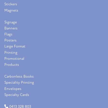
Stickers
Magnets
Signage
Banners
Flags
Posters
Large Format
Printing
Promotional
Products
Carbonless Books
Speciality Printing
Envelopes
Specialty Cards
0413 328 803