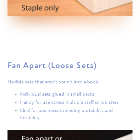
Fan Apart (Loose Sets)
Flexible sets that aren’t bound into a book.
Individual sets glued in small packs
Handy for use across multiple staff or job sites
Ideal for businesses needing portability and
flexibility