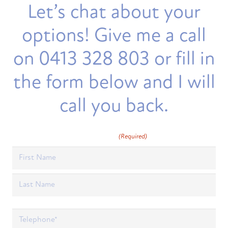
Let’s chat about your
options! Give me a call
on 0413 328 803 or fill in
the form below and I will
call you back.
Full Name
(Required)
First
Last
Phone
(Required)