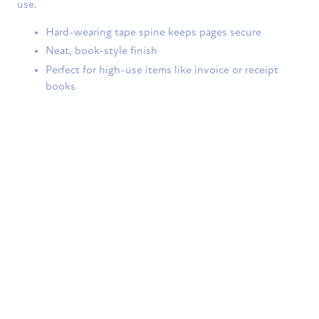
use.
Hard-wearing tape spine keeps pages secure
Neat, book-style finish
Perfect for high-use items like invoice or receipt
books