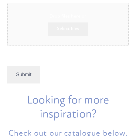
Drop files here or
Select files
Max. file size: 256 MB.
Looking for more
inspiration?
Check out our catalogue below.