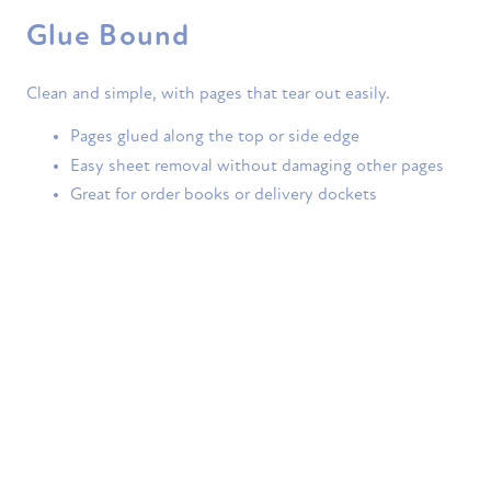
Glue Bound
Clean and simple, with pages that tear out easily.
Pages glued along the top or side edge
Easy sheet removal without damaging other pages
Great for order books or delivery dockets