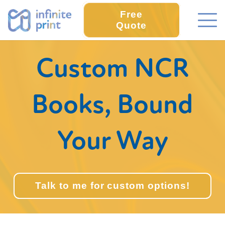
Free
Quote
Custom NCR
Books, Bound
Your Way
Talk to me for custom options!